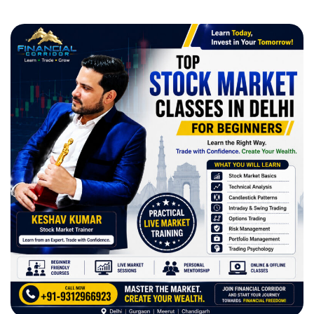
All Courses
Certified Option Trader Course
Professional Technical Analysis & Option Trading
Smart Money Concept Course
Advance Technical Analysis Course
1 Year Diploma in Technical Analysis