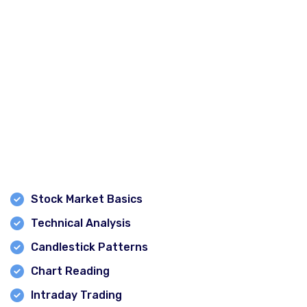
Experienced Trainer – Keshav Kumar
Keshav Kumar is known for simplifying complex market
concepts and helping students understand practical
trading techniques. His focus on real-world market
scenarios enables learners to gain confidence in the
stock market.
Comprehensive Course Coverage
Students learn:
Stock Market Basics
Technical Analysis
Candlestick Patterns
Chart Reading
Intraday Trading