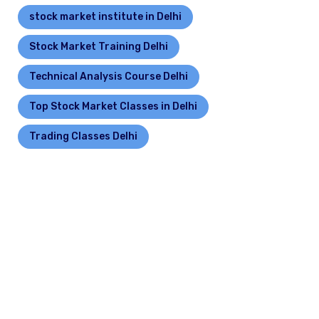
stock market institute in Delhi
Stock Market Training Delhi
Technical Analysis Course Delhi
Top Stock Market Classes in Delhi
Trading Classes Delhi
Leave a Reply
Your email address will not be published.
Required
fields are marked
*
Comment
*