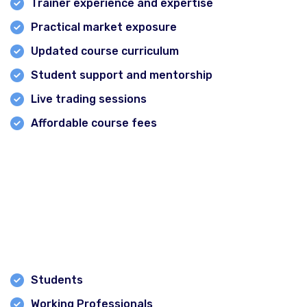
Trainer experience and expertise
Practical market exposure
Updated course curriculum
Student support and mentorship
Live trading sessions
Affordable course fees
Financial Corridor meets all these criteria, making it an
excellent choice for aspiring traders and investors.
Who Can Join Stock Market Classes?
The courses are suitable for:
Students
Working Professionals