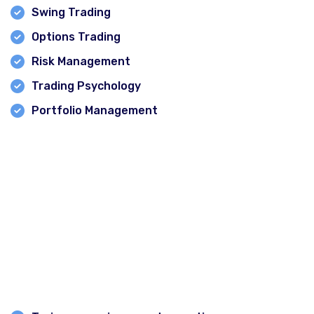
Swing Trading
Options Trading
Risk Management
Trading Psychology
Portfolio Management
Online and Offline Learning Options
Financial Corridor offers flexible learning opportunities
through both classroom and online training programs.
What Makes a Good Stock Market Class?
When selecting a stock market institute in Delhi,
beginners should consider: