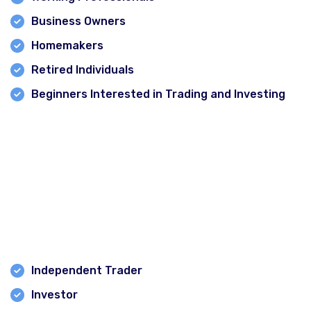
Business Owners
Homemakers
Retired Individuals
Beginners Interested in Trading and Investing
No finance background is required to start learning.
Career Opportunities After Learning the Stock
Market
After completing a stock market course, students can
pursue opportunities such as:
Independent Trader
Investor