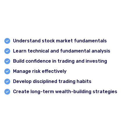
Many beginners enter the stock market without proper
knowledge and often face losses due to emotional
decisions and lack of strategy. Professional stock
market training helps you:
Understand stock market fundamentals
Learn technical and fundamental analysis
Build confidence in trading and investing
Manage risk effectively
Develop disciplined trading habits
Create long-term wealth-building strategies
Delhi
A structured stock market course can significantly
Gurgaon
reduce the learning curve and help beginners avoid
common mistakes.
Chandigarh