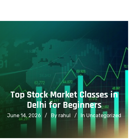
info@financialcorridor.com
+91-9312966923
Home
About Us
Courses
Top Stock Market Classes in
Delhi for Beginners
June 14, 2026
By rahul
In
Uncategorized