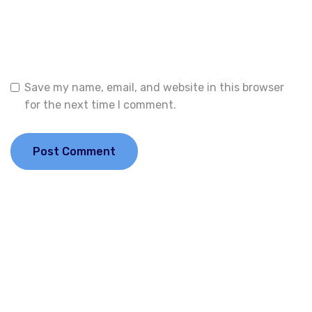
Website
Save my name, email, and website in this browser
for the next time I comment.
Welcome to Financial Corridor — your trusted gateway to