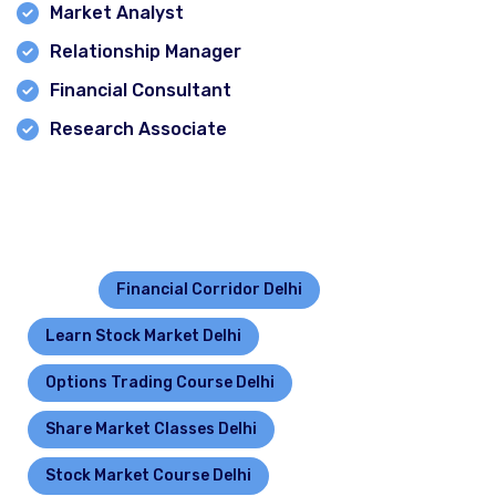
Market Analyst
Relationship Manager
Financial Consultant
Research Associate
Contact for more details- click call button.
Tagged :
Financial Corridor Delhi
Learn Stock Market Delhi
Options Trading Course Delhi
Share Market Classes Delhi
Stock Market Course Delhi