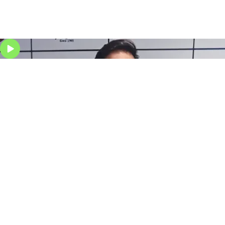
Stock Market course for Student
Stock Market course for Businessman
Our Courses
We offer courses in trading, technical analysis, options,
and investment strategies through our
stock market
classes in Delhi
, providing practical skills and real-
market experience for confident trading.
Delhi
Gurgaon
Chandigarh