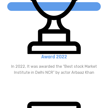
Award 2022
In 2022, It was awarded the “Best stock Market
Institute in Delhi NCR” by actor Arbaaz Khan