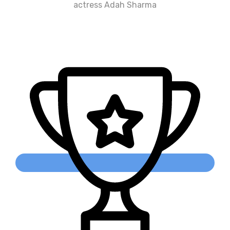
actress Adah Sharma