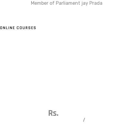
Member of Parliament jay Prada
ONLINE COURSES
Our Live Trading Online Courses
Financial Corridor is more than an institution. Your
experience here gives you practical knowledge, trading
skills, and confidence. Whether you are a fresher, an
experienced trader, or an investor, we open new
opportunities and help you take control of your trading
and investment future.
Capsule Course
Rs.
10000
/