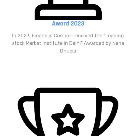
Award 2023
In 2023, Financial Corridor received the “Leading
stock Market Institute in Delhi” Awarded by Neha
Dhupia