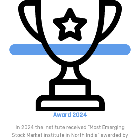
Award 2024
In 2024 the institute received “Most Emerging
Stock Market institute in North India” awarded by