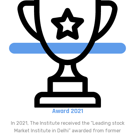
Award 2021
In 2021, The Institute received the “Leading stock
Market Institute in Delhi” awarded from former