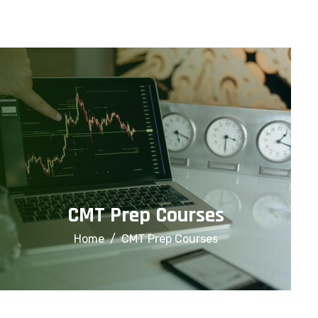
info@financialcorridor.com
+91-9312966923
Home
About Us
Courses
CMT Prep Courses
Home
CMT Prep Courses