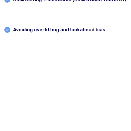
Zipline
)
Avoiding overfitting and lookahead bias
Module 5: Technical & Quantitative Strategies
* Moving average crossovers
* RSI/MACD/Volatility-based strategies
* Statistical arbitrage and mean reversion
Delhi
* Machine learning basics for strategy development
Gurgaon
* Moving average & adaptive moving average
Chandigarh
strategies