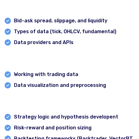
types
Forex Pro Trading Course
Bid-ask spread, slippage, and liquidity
Certification in Crypto & Blockchain
Types of data (tick, OHLCV, fundamental)
Intraday Strategy & algorithm Course
Data providers and APIs
CMT Prep Courses
Module 3: Programming Basics for Traders
Investment Banking Course
NISM Prep Course
Working with trading data
Zero to Investor Course
Data visualization and preprocessing
Trader’s Starter Pack
Module 4: Strategy Design &Backtesting
Branches
Strategy logic and hypothesis developent
Risk-reward and position sizing
Backtesting frameworks (Backtrader, VectorBT,