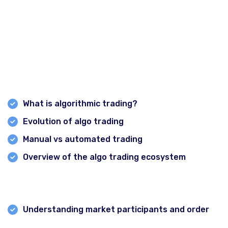
Intraday Strategy & algorithm Course
Course Modules:
Module 1: Introduction to Algo Trading
What is algorithmic trading?
All Courses
Evolution of algo trading
Certified Option Trader Course
Manual vs automated trading
Overview of the algo trading ecosystem
Professional Technical Analysis & Option Trading
Smart Money Concept Course
Module 2: Market Microstructure & Data
Advance Technical Analysis Course
Understanding market participants and order
1 Year Diploma in Technical Analysis