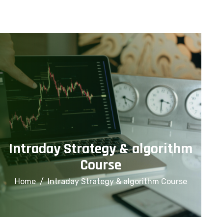
info@financialcorridor.com
+91-9312966923
Home
About Us
Courses
Intraday Strategy & algorithm
Course
Home
Intraday Strategy & algorithm Course