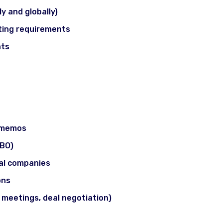
ly and globally)
isting requirements
nts
s & Practical Exposure
t memos
LBO)
ual companies
ons
t meetings, deal negotiation)