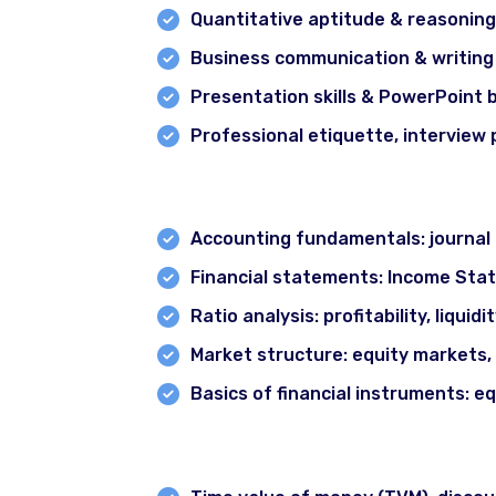
Quantitative aptitude & reasoning
Business communication & writing
Presentation skills & PowerPoint 
Professional etiquette, interview
Module 2: Financial Accounting & 
Accounting fundamentals: journal e
Financial statements: Income Sta
Ratio analysis: profitability, liquidi
Market structure: equity markets,
Basics of financial instruments: eq
Module 3: Corporate Finance Princ