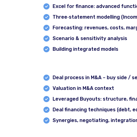
Certification in Crypto & Blockchain
Excel for finance: advanced functi
Intraday Strategy & algorithm Course
Three‐statement modelling (Incom
CMT Prep Courses
Forecasting: revenues, costs, marg
Investment Banking Course
Scenario & sensitivity analysis
NISM Prep Course
Building integrated models
Zero to Investor Course
Module 6: Mergers & Acquisitions 
Trader’s Starter Pack
Deal process in M&A – buy side / sel
Branches
Valuation in M&A context
Leveraged Buyouts: structure, fina
Deal financing techniques (debt, e
Synergies, negotiating, integratio
Module 7: Equity & Debt Capital M