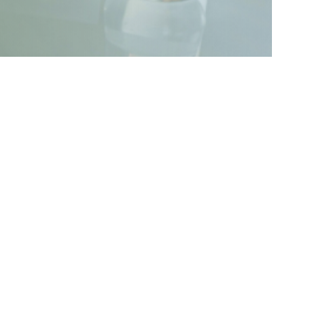
try-ready skills in financial analysis,
 Through a blend of theory, real-world
ocess, IPOs, corporate finance, and
ethical practices, ensuring participants
ce.