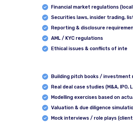
Financial market regulations (local
Securities laws, insider trading, l
Reporting & disclosure requireme
AML / KYC regulations
Ethical issues & conflicts of inte
Module 10: Real‐world Case Studie
Building pitch books / investmen
Real deal case studies (M&A, IPO, 
Modelling exercises based on act
Valuation & due diligence simulati
Mock interviews / role plays (clien