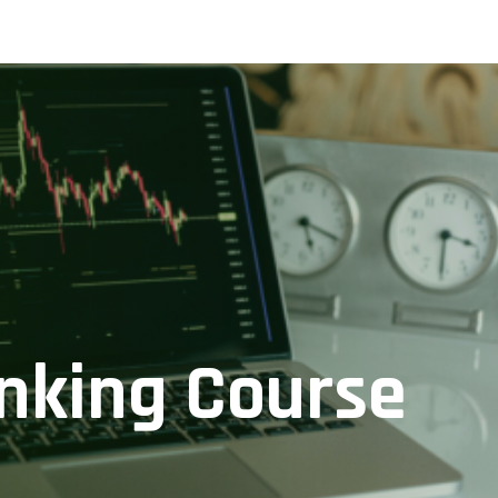
nking Course