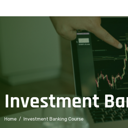
info@financialcorridor.com
+91-9312966923
Home
About Us
Courses
Investment Ba
Home
Investment Banking Course