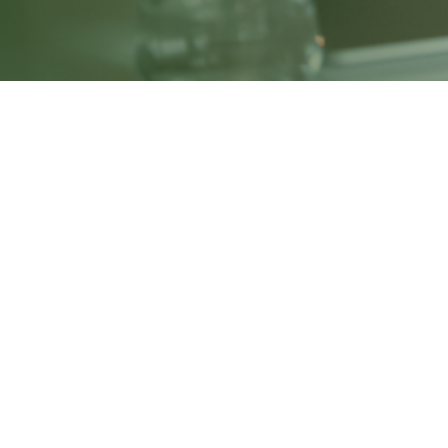
Investment Banking Course – 
Our comprehensive Investment Banking Pro
valuation, financial modelling, mergers 
case studies, and hands-on Excel modell
regulatory frameworks. The course also f
are fully prepared for roles in investmen
Module 1: Foundation & Soft Skills