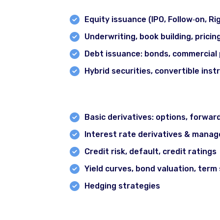
Equity issuance (IPO, Follow‐on, R
Underwriting, book building, pricin
Debt issuance: bonds, commercial 
Hybrid securities, convertible ins
Module 8: Derivatives, Risk Mana
Basic derivatives: options, forwar
Interest rate derivatives & manag
Credit risk, default, credit ratings
Yield curves, bond valuation, term
Hedging strategies
Module 9: Regulatory, Compliance 