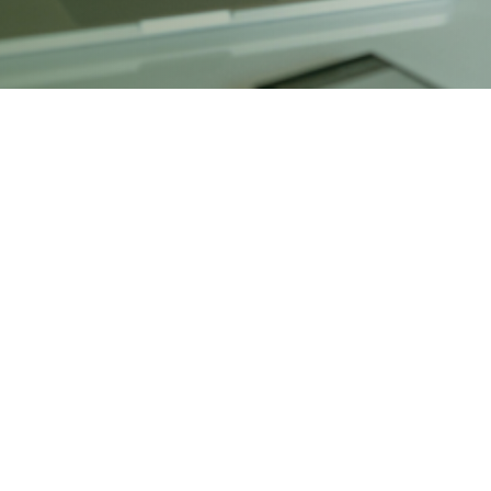
Financial Corridor
gram is designed to equip aspiring professionals with indus
& acquisitions, equity & debt markets, and risk management.
ing, students gain practical exposure to the deal-making pr
ocuses on pitch book preparation, client presentation, and 
t banks, private equity, venture capital, and corporate finan