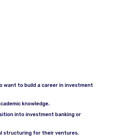
 want to build a career in investment
r academic knowledge.
nsition into investment banking or
 structuring for their ventures.