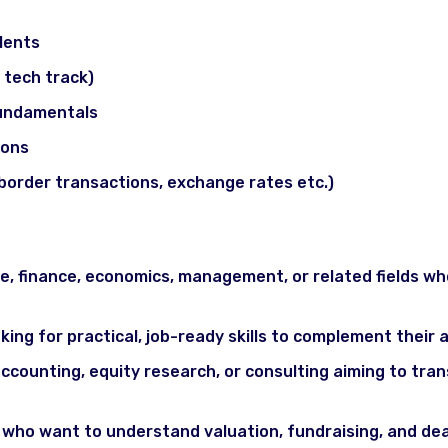
cs (optional / advanced)
lents
f tech track)
fundamentals
ions
border transactions, exchange rates etc.)
 finance, economics, management, or related fields who
king for practical, job-ready skills to complement thei
accounting, equity research, or consulting aiming to tra
ho want to understand valuation, fundraising, and deal