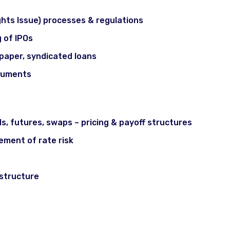
ights Issue) processes & regulations
g of IPOs
paper, syndicated loans
truments
gement & Fixed Income
ds, futures, swaps – pricing & payoff structures
ement of rate risk
 structure
& Ethics