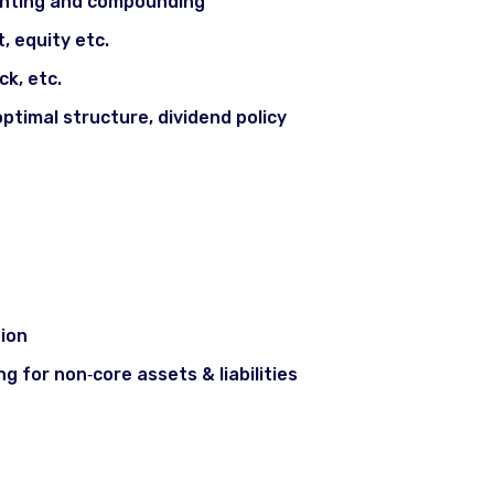
unting and compounding
, equity etc.
ck, etc.
optimal structure, dividend policy
ng
ion
ng for non‐core assets & liabilities