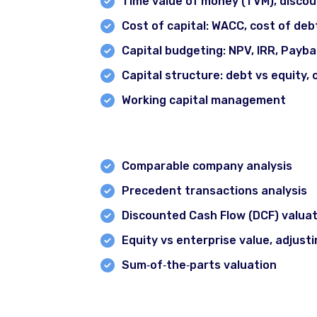
Time value of money (TVM), disco
Cost of capital: WACC, cost of debt
Capital budgeting: NPV, IRR, Payba
Capital structure: debt vs equity, 
Working capital management
Module 4: Valuation Techniques
All Courses
Certified Option Trader Course
Comparable company analysis
Professional Technical Analysis & Option Tradi
Precedent transactions analysis
Discounted Cash Flow (DCF) valuat
Smart Money Concept Course
Equity vs enterprise value, adjusti
Advance Technical Analysis Course
Sum‐of‐the‐parts valuation
1 Year Diploma in Technical Analysis
Forex Pro Trading Course
Module 5: Financial Modelling