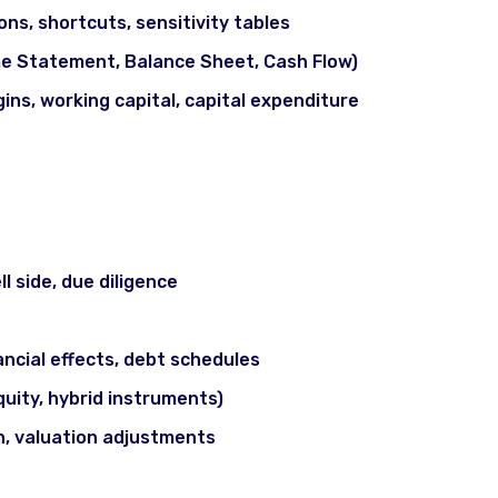
ons, shortcuts, sensitivity tables
e Statement, Balance Sheet, Cash Flow)
ins, working capital, capital expenditure
(M&A), LBO & Deal Structuring
l side, due diligence
ncial effects, debt schedules
quity, hybrid instruments)
n, valuation adjustments
arkets / IPOs