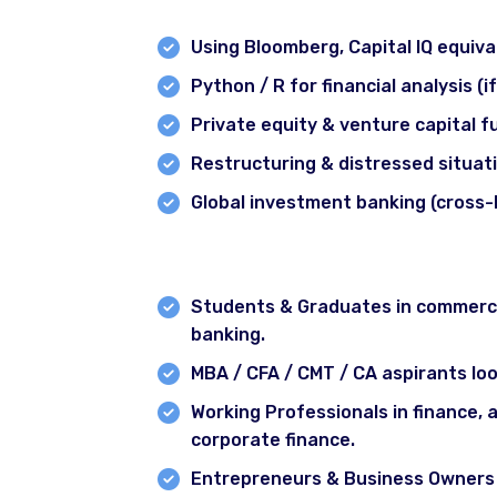
Module 11: Tools & Additional Topi
Using Bloomberg, Capital IQ equiva
Python / R for financial analysis (i
Private equity & venture capital 
Restructuring & distressed situat
Global investment banking (cross-
Who Can Join This Course?
Delhi
Gurgaon
Students & Graduates in commerce,
banking.
Chandigarh
MBA / CFA / CMT / CA aspirants loo
Webinar
Working Professionals in finance, 
Recorded Courses
corporate finance.
Blog
Contact
Entrepreneurs & Business Owners w