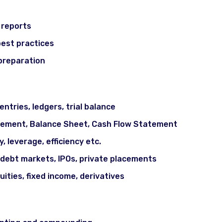
 reports
best practices
 preparation
Markets Basics
ntries, ledgers, trial balance
tement, Balance Sheet, Cash Flow Statement
ty, leverage, efficiency etc.
 debt markets, IPOs, private placements
uities, fixed income, derivatives
iples