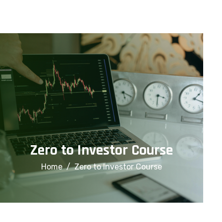
info@financialcorridor.com
+91-9312966923
Home
About Us
Courses
Zero to Investor Course
Home
Zero to Investor Course