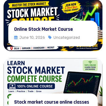
Online Stock Market Course
June 10, 2026
Uncategorized
Read More
Delhi
Gurgaon
Chandigarh
Stock market course online classes