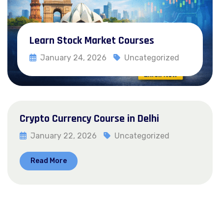
Learn Stock Market Courses
January 24, 2026
Uncategorized
Read More
Crypto Currency Course in Delhi
January 22, 2026
Uncategorized
Read More
Posts
1
2