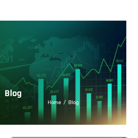
info@financialcorridor.com
+91-9312966923
Home
About Us
Courses
Blog
Home
Blog