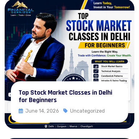
Forex Pro Trading Course
Certification in Crypto & Blockchain
Intraday Strategy & algorithm Course
CMT Prep Courses
Investment Banking Course
NISM Prep Course
Zero to Investor Course
Top Stock Market Classes in Delhi
Trader’s Starter Pack
for Beginners
Branches
June 14, 2026
Uncategorized
Read More