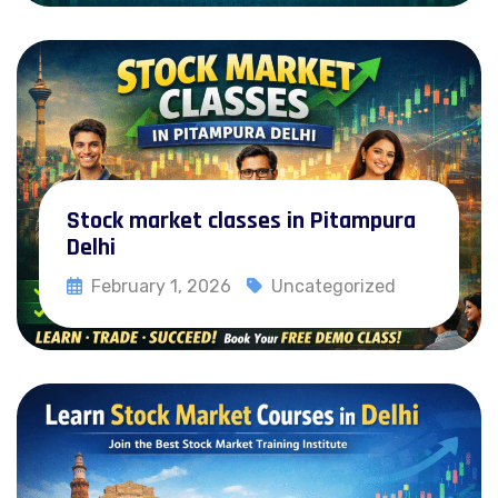
Stock market classes in Pitampura
Delhi
February 1, 2026
Uncategorized
Read More