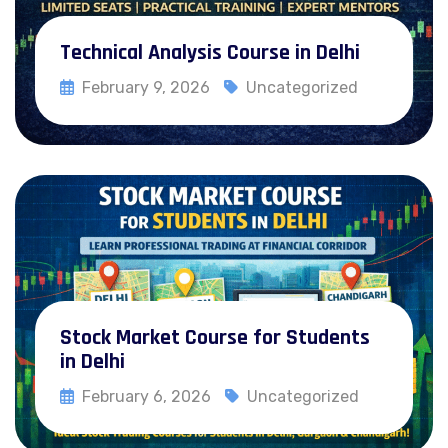
Technical Analysis Course in Delhi
February 9, 2026
Uncategorized
Read More
Stock Market Course for Students
in Delhi
February 6, 2026
Uncategorized
Read More