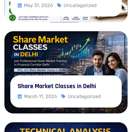
Webinar
May 31, 2026
Uncategorized
Recorded Courses
Blog
Read More
Contact
X
Share Market Classes in Delhi
March 11, 2026
Uncategorized
Read More