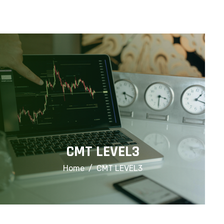
info@financialcorridor.com
+91-9312966923
Home
About Us
Courses
CMT LEVEL3
Home
CMT LEVEL3