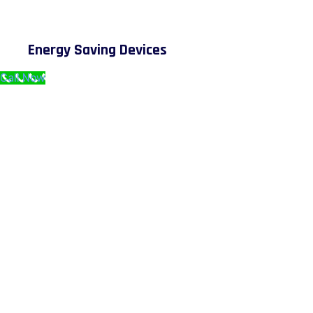
Energy Saving Devices
Call Now