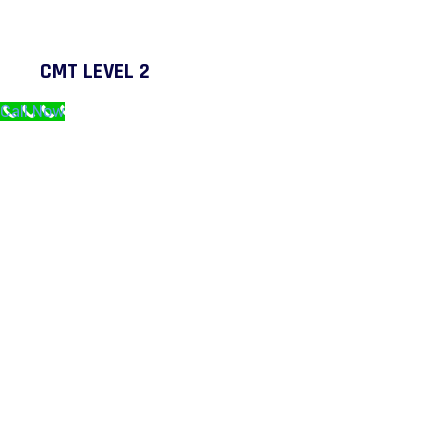
CMT LEVEL 2
Call Now